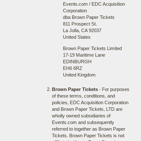
Events.com / EDC Acquisition
Corporation
dba Brown Paper Tickets
811 Prospect St.
La Jolla, CA 92037
United States
Brown Paper Tickets Limited
17-19 Maritime Lane
EDINBURGH
EH6 6RZ
United Kingdom
Brown Paper Tickets
- For purposes
of these terms, conditions, and
policies, EDC Acquisition Corporation
and Brown Paper Tickets, LTD are
wholly owned subsidiaries of
Events.com and subsequently
referred to together as Brown Paper
Tickets. Brown Paper Tickets is not