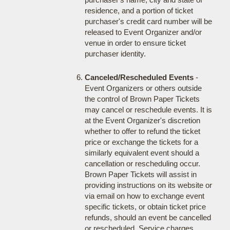
residence, and a portion of ticket
purchaser's credit card number will be
released to Event Organizer and/or
venue in order to ensure ticket
purchaser identity.
Canceled/Rescheduled Events
-
Event Organizers or others outside
the control of Brown Paper Tickets
may cancel or reschedule events. It is
at the Event Organizer's discretion
whether to offer to refund the ticket
price or exchange the tickets for a
similarly equivalent event should a
cancellation or rescheduling occur.
Brown Paper Tickets will assist in
providing instructions on its website or
via email on how to exchange event
specific tickets, or obtain ticket price
refunds, should an event be cancelled
or rescheduled. Service charges