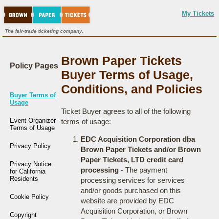
My Tickets
The fair-trade ticketing company.
Brown Paper Tickets
Policy Pages
Buyer Terms of Usage,
Conditions, and Policies
Buyer Terms of
Usage
Ticket Buyer agrees to all of the following
Event Organizer
terms of usage:
Terms of Usage
EDC Acquisition Corporation dba
Privacy Policy
Brown Paper Tickets and/or Brown
Paper Tickets, LTD credit card
Privacy Notice
processing
- The payment
for California
Residents
processing services for services
and/or goods purchased on this
Cookie Policy
website are provided by EDC
Acquisition Corporation, or Brown
Copyright