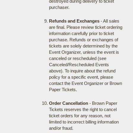
destroyed during delivery to ticket
purchaser.
Refunds and Exchanges
- All sales
are final. Please review ticket ordering
information carefully prior to ticket
purchase. Refunds or exchanges of
tickets are solely determined by the
Event Organizer, unless the event is
canceled or rescheduled (see
Canceled/Rescheduled Events
above). To inquire about the refund
policy for a specific event, please
contact the Event Organizer or Brown
Paper Tickets.
Order Cancellation
- Brown Paper
Tickets reserves the right to cancel
ticket orders for any reason, not
limited to incorrect billing information
and/or fraud.