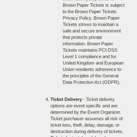
Brown Paper Tickets is subject
to the Brown Paper Tickets
Privacy Policy. Brown Paper
Tickets strives to maintain a
safe and secure environment
that protects private
information. Brown Paper
Tickets maintains PCI-DSS
Level 1 compliance and for
United Kingdom and European
Union residents adherence to
the principles of the General
Data Protection Act (GDPR).
Ticket Delivery
- Ticket delivery
options are event specific and are
determined by the Event Organizer.
Ticket purchaser assumes all risk of
ticket loss, theft, delay, damage, or
destruction during delivery of tickets.