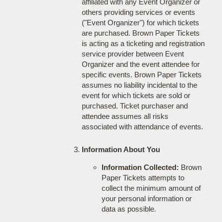
affiliated with any Event Organizer or
others providing services or events
("Event Organizer") for which tickets
are purchased. Brown Paper Tickets
is acting as a ticketing and registration
service provider between Event
Organizer and the event attendee for
specific events. Brown Paper Tickets
assumes no liability incidental to the
event for which tickets are sold or
purchased. Ticket purchaser and
attendee assumes all risks
associated with attendance of events.
Information About You
Information Collected:
Brown
Paper Tickets attempts to
collect the minimum amount of
your personal information or
data as possible.