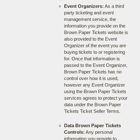
Event Organizers:
As a third
party ticketing and event
management service, the
information you provide on the
Brown Paper Tickets website is
also provided to the Event
Organizer of the event you are
buying tickets to or registering
for. Once that information is
passed to the Event Organizer,
Brown Paper Tickets has no
control over how it is used,
however any Event Organizer
using the Brown Paper Tickets
services agrees to protect your
data under the Brown Paper
Tickets Ticket Seller Terms.
Data Brown Paper Tickets
Controls:
Any personal
information you provide to