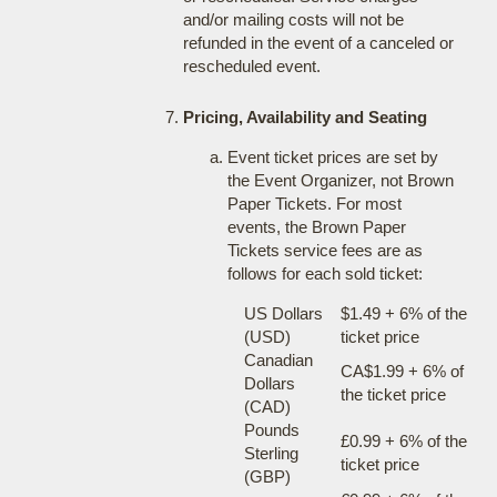
and/or mailing costs will not be
refunded in the event of a canceled or
rescheduled event.
Pricing, Availability and Seating
Event ticket prices are set by
the Event Organizer, not Brown
Paper Tickets. For most
events, the Brown Paper
Tickets service fees are as
follows for each sold ticket:
US Dollars
$1.49 + 6% of the
(USD)
ticket price
Canadian
CA$1.99 + 6% of
Dollars
the ticket price
(CAD)
Pounds
£0.99 + 6% of the
Sterling
ticket price
(GBP)