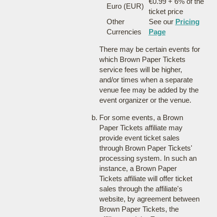
€0.99 + 6% of the
Euro (EUR)
ticket price
Other
See our
Pricing
Currencies
Page
There may be certain events for
which Brown Paper Tickets
service fees will be higher,
and/or times when a separate
venue fee may be added by the
event organizer or the venue.
For some events, a Brown
Paper Tickets affiliate may
provide event ticket sales
through Brown Paper Tickets'
processing system. In such an
instance, a Brown Paper
Tickets affiliate will offer ticket
sales through the affiliate's
website, by agreement between
Brown Paper Tickets, the