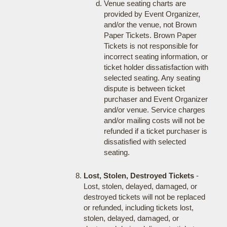
Venue seating charts are
provided by Event Organizer,
and/or the venue, not Brown
Paper Tickets. Brown Paper
Tickets is not responsible for
incorrect seating information, or
ticket holder dissatisfaction with
selected seating. Any seating
dispute is between ticket
purchaser and Event Organizer
and/or venue. Service charges
and/or mailing costs will not be
refunded if a ticket purchaser is
dissatisfied with selected
seating.
Lost, Stolen, Destroyed Tickets
-
Lost, stolen, delayed, damaged, or
destroyed tickets will not be replaced
or refunded, including tickets lost,
stolen, delayed, damaged, or