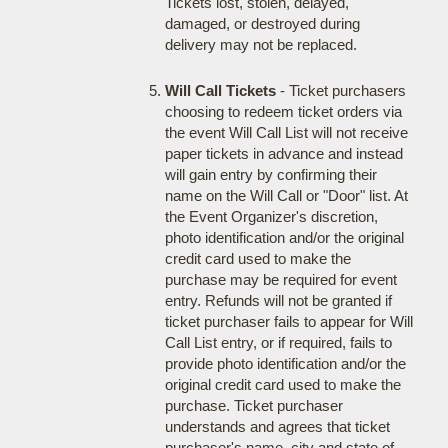
Tickets lost, stolen, delayed,
damaged, or destroyed during
delivery may not be replaced.
Will Call Tickets
- Ticket purchasers
choosing to redeem ticket orders via
the event Will Call List will not receive
paper tickets in advance and instead
will gain entry by confirming their
name on the Will Call or "Door" list. At
the Event Organizer's discretion,
photo identification and/or the original
credit card used to make the
purchase may be required for event
entry. Refunds will not be granted if
ticket purchaser fails to appear for Will
Call List entry, or if required, fails to
provide photo identification and/or the
original credit card used to make the
purchase. Ticket purchaser
understands and agrees that ticket
purchaser's name, city and state of