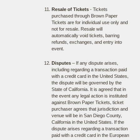
Resale of Tickets
- Tickets
purchased through Brown Paper
Tickets are for individual use only and
not for resale. Resale will
automatically void tickets, barring
refunds, exchanges, and entry into
event.
Disputes
– If any dispute arises,
including regarding a transaction paid
with a credit card in the United States,
the dispute will be governed by the
State of California. It is agreed that in
the event any legal action is instituted
against Brown Paper Tickets, ticket
purchaser agrees that jurisdiction and
venue will be in San Diego County,
California in the United States. If the
dispute arises regarding a transaction
paid with a credit card in the European