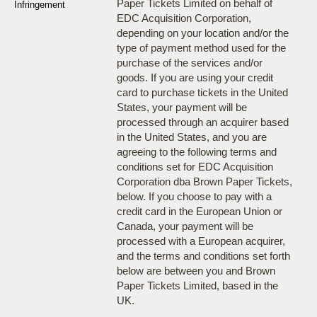
Paper Tickets Limited on behalf of
Infringement
EDC Acquisition Corporation,
depending on your location and/or the
type of payment method used for the
purchase of the services and/or
goods. If you are using your credit
card to purchase tickets in the United
States, your payment will be
processed through an acquirer based
in the United States, and you are
agreeing to the following terms and
conditions set for EDC Acquisition
Corporation dba Brown Paper Tickets,
below. If you choose to pay with a
credit card in the European Union or
Canada, your payment will be
processed with a European acquirer,
and the terms and conditions set forth
below are between you and Brown
Paper Tickets Limited, based in the
UK.