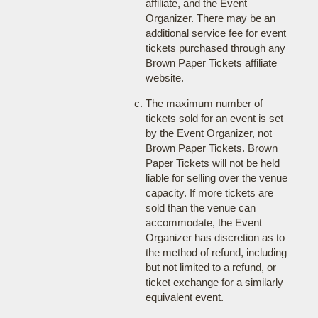
affiliate, and the Event
Organizer. There may be an
additional service fee for event
tickets purchased through any
Brown Paper Tickets affiliate
website.
The maximum number of
tickets sold for an event is set
by the Event Organizer, not
Brown Paper Tickets. Brown
Paper Tickets will not be held
liable for selling over the venue
capacity. If more tickets are
sold than the venue can
accommodate, the Event
Organizer has discretion as to
the method of refund, including
but not limited to a refund, or
ticket exchange for a similarly
equivalent event.